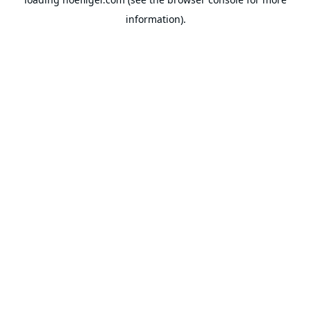
information).