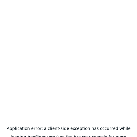
Application error: a
client
-side exception has occurred while
loading
hoefliger.com
(see the
browser console
for more