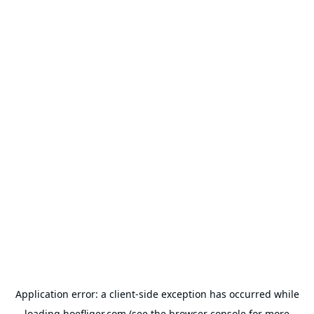
Application error: a
client
-side exception has occurred while
loading
hoefliger.com
(see the
browser console
for more