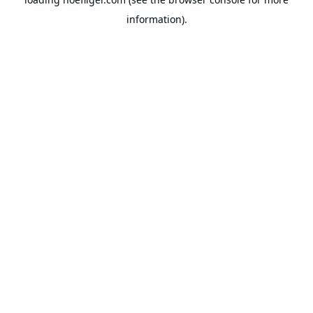
information).