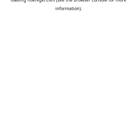
information).