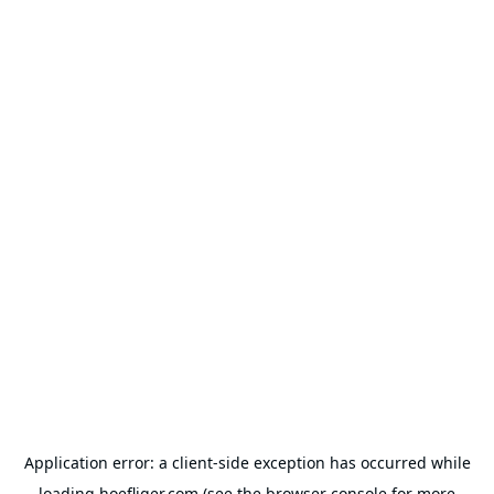
Application error: a
client
-side exception has occurred while
loading
hoefliger.com
(see the
browser console
for more