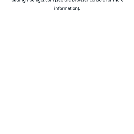
information).