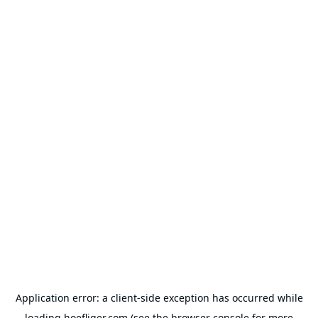
Application error: a
client
-side exception has occurred while
loading
hoefliger.com
(see the
browser console
for more