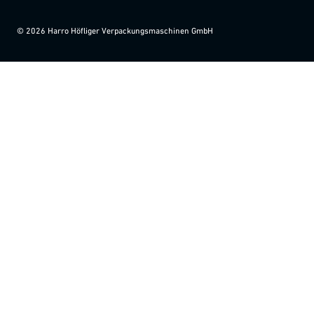
©
2026
Harro Höfliger Verpackungsmaschinen GmbH