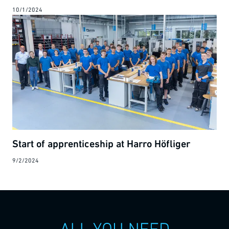
10/1/2024
Start of apprenticeship at Harro Höfliger
9/2/2024