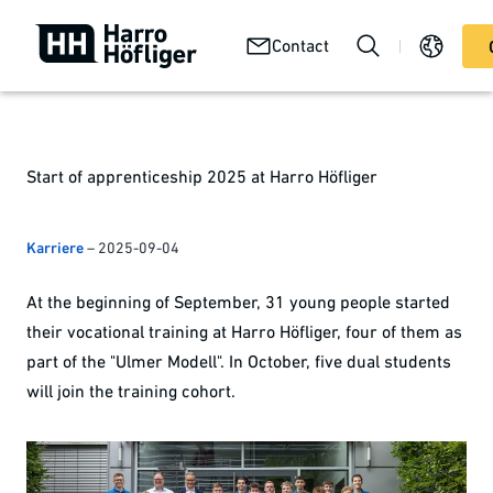
Your
Abou
Technologies
Contact
Services
product
us
Start of apprenticeship 2025 at Harro Höfliger
Karriere
–
2025-09-04
At the beginning of September, 31 young people started
their vocational training at Harro Höfliger, four of them as
part of the "Ulmer Modell". In October, five dual students
will join the training cohort.