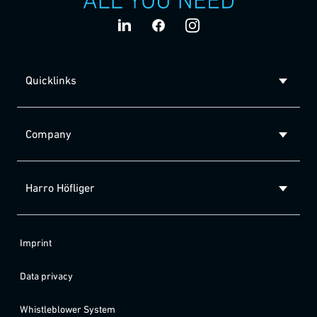
Quicklinks
Company
Harro Höfliger
Imprint
Data privacy
Whistleblower System