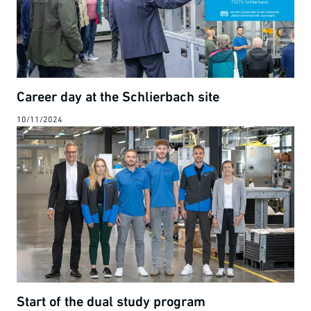
Career day at the Schlierbach site
10/11/2024
Start of the dual study program