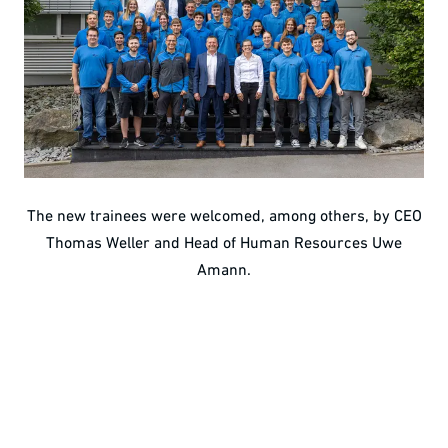
The new trainees were welcomed, among others, by CEO
Thomas Weller and Head of Human Resources Uwe
Amann.
Wide range of vocational profiles