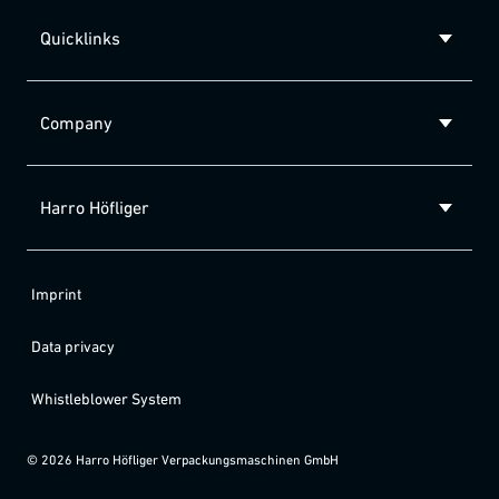
Quicklinks
Company
Harro Höfliger
Imprint
Data privacy
Whistleblower System
©
2026
Harro Höfliger Verpackungsmaschinen GmbH