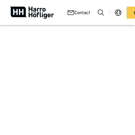
Your
Abou
Technologies
Contact
Services
product
us
In Focus at Harro Höfliger
Your product
The product defines the process