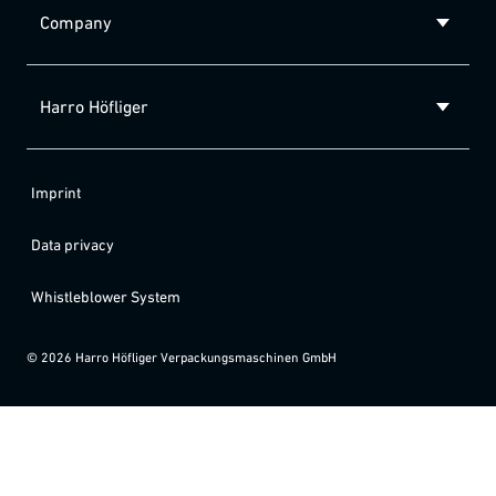
Company
Harro Höfliger
Imprint
Data privacy
Whistleblower System
©
2026
Harro Höfliger Verpackungsmaschinen GmbH