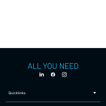
Services
Comprehensive services are at the heart of our ALL YOU
NEED promise. We provide comprehensive support over
the entire life cycle of your product and your machine
solution, from the initial idea to a consistently successful
production.
Quicklinks