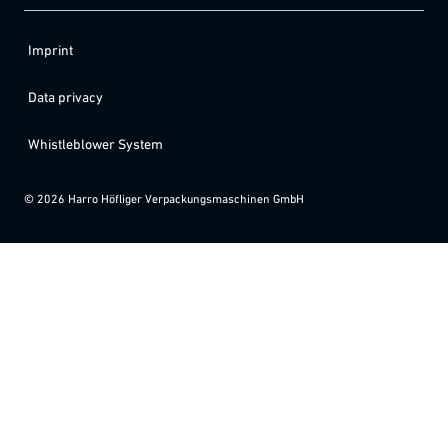
Imprint
Data privacy
Whistleblower System
©
2026
Harro Höfliger Verpackungsmaschinen GmbH