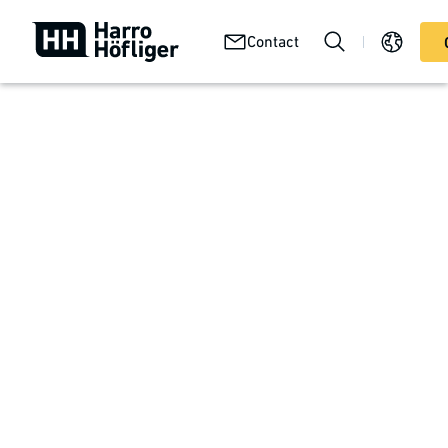
Your
Abou
Technologies
Contact
Services
product
us
Perfectly aligned system solutions
Medical products
With safety toward 100% quality
Uncompromising product quality is the top priority in