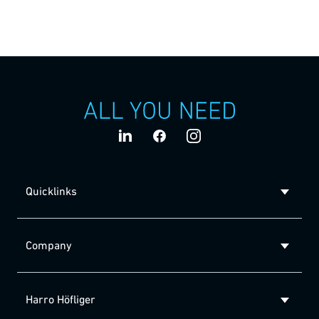
For the handling of lyophilisates, Harro Höfliger offers a
unique automated solution – the Lyo Bead Dispenser. The
freeze-dried pellets are safely conveyed and accurately
dosed via air flow.
Quicklinks
Company
Harro Höfliger