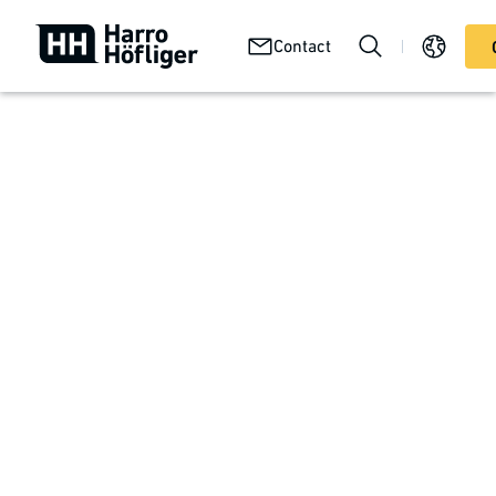
Your
Abou
Technologies
Contact
Services
product
us
Your product
Autoinjectors
Self-medication for diabetes, administration of innovative
biotech drugs, acute pain therapy, emergency care in
case of allergic reactions or poisoning: Autoinjectors are
easy to use in any situation and are suitable for a wide
range of applications. A high level of manufacturing
quality and process reliability are essential for safe