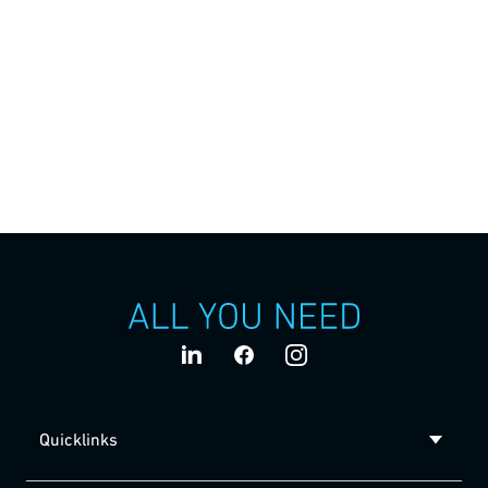
Medical Technologies
Flexible final assembly of auto-injectors
Ypsomed has developed an auto-injector product family
for a wide range of applications. The Harro Höfliger
Assembly Lab machine provides a flexible final assembly
of the YpsoMate® auto-injectors.
Quicklinks