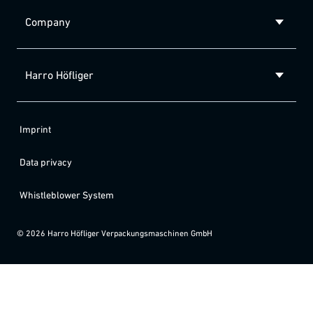
Company
Harro Höfliger
Imprint
Data privacy
Whistleblower System
©
2026
Harro Höfliger Verpackungsmaschinen GmbH