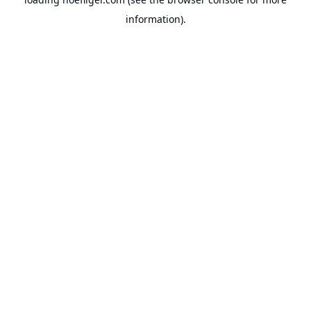
information).