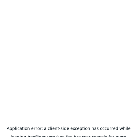
Application error: a
client
-side exception has occurred while
loading
hoefliger.com
(see the
browser console
for more