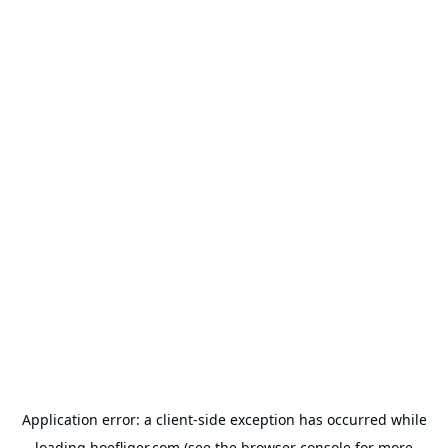
Application error: a
client
-side exception has occurred while
loading
hoefliger.com
(see the
browser console
for more