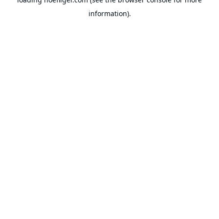
information).