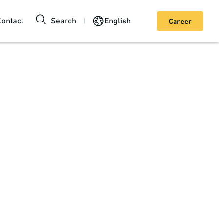
Contact
Search
English
Career
ngs can do more than just treat acute and chronic
ir manufacturing and packaging. We take your
 proofs of principle and small series, to high-