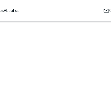
es
About us
ring the skin's natural barrier function. Modern wound dressi
omplex high-tech products and are therefore demanding in the
machine concept. This can be scaled from development through