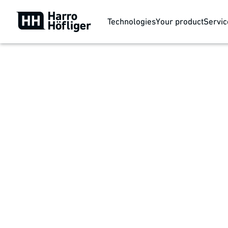
Technologies
Your product
Servic
Your product
Wound care
Supporting the body's self-healing process and resto
wounds. Island bandages, foams, or alginates are c
individual requirements and respond with a modular 
quantity production.