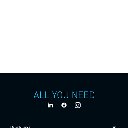
Stories
The team behind ALL YOU NEED: Over 2,500 employees
who develop innovations together in Baden-
Wuerttemberg and at our worldwide locations and realize
them for our customers.
Quicklinks