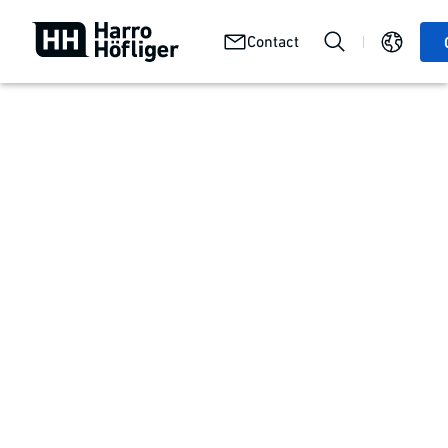
Job
Careers
We at
Contact
openings
with us
Harro
Get your working life off to a good start
Apprenticeships and internships
Our program for
your future
You want to start your career with an apprenticeship