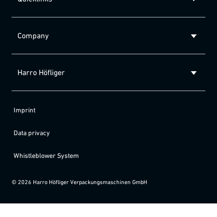
Company
Harro Höfliger
Imprint
Data privacy
Whistleblower System
©
2026
Harro Höfliger Verpackungsmaschinen GmbH