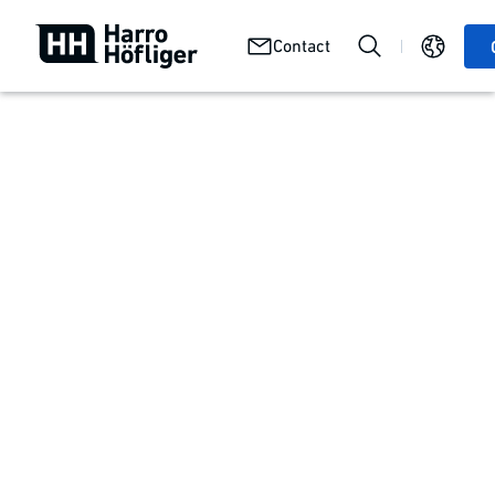
Job
Careers
We at
Contact
openings
with us
Harro
First-hand experience
Stories