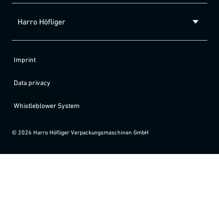
Harro Höfliger
Imprint
Data privacy
Whistleblower System
©
2026
Harro Höfliger Verpackungsmaschinen GmbH