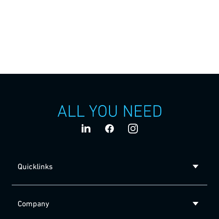
The strong motivation behind everything we do:
“We deliver sustainable technologies which
contribute to the health of millions of people.”
Quicklinks
Company