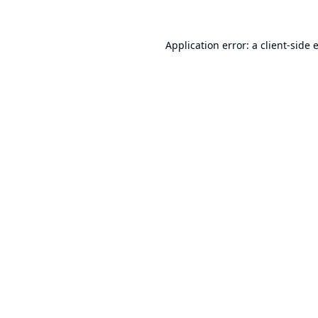
Application error: a
client
-side 