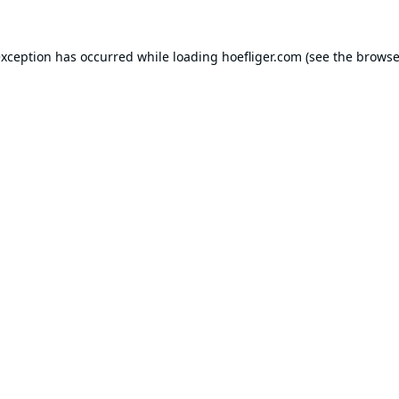
exception has occurred while loading
hoefliger.com
(see the
browse