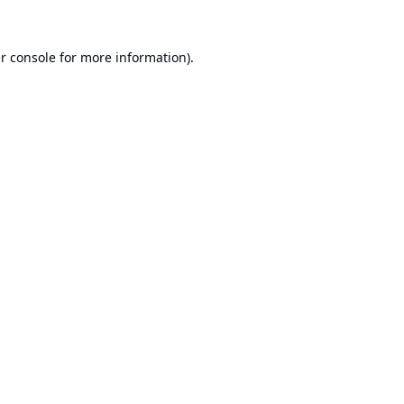
r console
for more information).