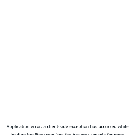
Application error: a
client
-side exception has occurred while
loading
hoefliger.com
(see the
browser console
for more