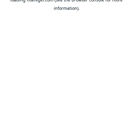
information).