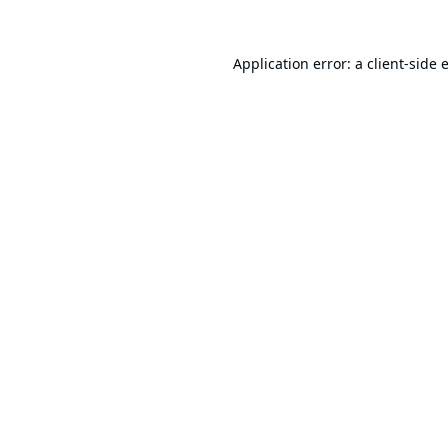
Application error: a
client
-side 