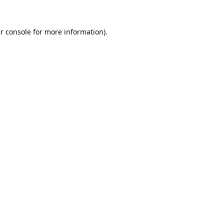
r console
for more information).