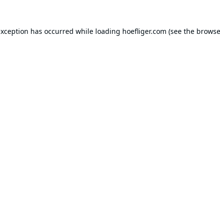
exception has occurred while loading
hoefliger.com
(see the
browse