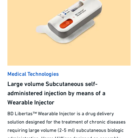
Medical Technologies
Large volume Subcutaneous self-
administered injection by means of a
Wearable Injector
BD Libertas™ Wearable Injector is a drug delivery
solution designed for the treatment of chronic diseases
requiring large volume (2-5 ml) subcutaneous biologic