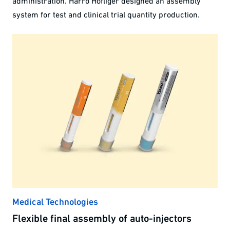
administration. Harro Höfliger designed an assembly
system for test and clinical trial quantity production.
Medical Technologies
Flexible final assembly of auto-injectors