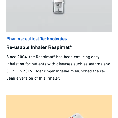
Pharmaceutical Technologies
Re-usable Inhaler Respimat®
Since 2004, the Respimat® has been ensuring easy
inhalation for patients with diseases such as asthma and
COPD. In 2019, Boehringer Ingelheim launched the re-
usable version of this inhaler.