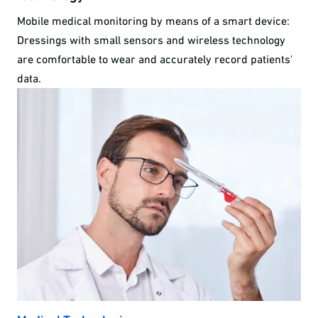
Mobile medical monitoring by means of a smart device:
Dressings with small sensors and wireless technology
are comfortable to wear and accurately record patients'
data.