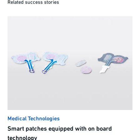
Related success stories
Medical Technologies
Smart patches equipped with on board
technology