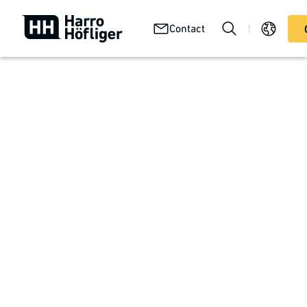
Your
Abou
Technologies
Contact
Services
product
us