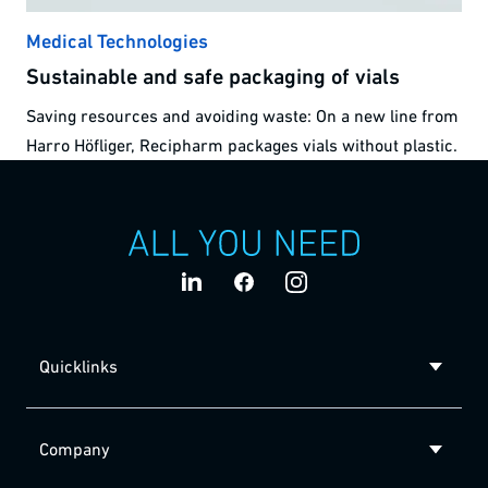
Medical Technologies
Sustainable and safe packaging of vials
Saving resources and avoiding waste: On a new line from
Harro Höfliger, Recipharm packages vials without plastic.
Quicklinks
Company