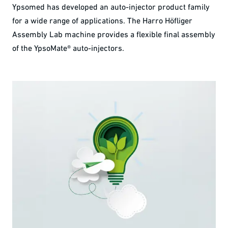
Ypsomed has developed an auto-injector product family
for a wide range of applications. The Harro Höfliger
Assembly Lab machine provides a flexible final assembly
of the YpsoMate® auto-injectors.