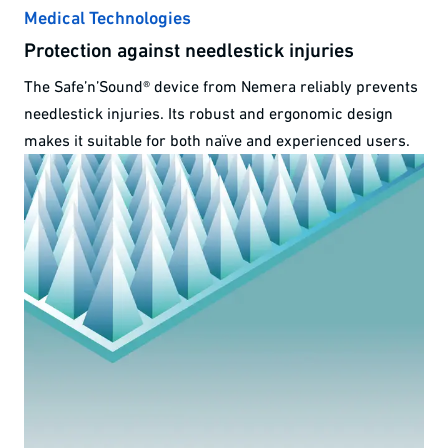
Medical Technologies
Protection against needlestick injuries
The Safe’n’Sound® device from Nemera reliably prevents
needlestick injuries. Its robust and ergonomic design
makes it suitable for both naïve and experienced users.