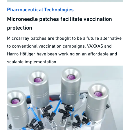
Pharmaceutical Technologies
Microneedle patches facilitate vaccination
protection
Microarray patches are thought to be a future alternative
to conventional vaccination campaigns. VAXXAS and
Harro Höfliger have been working on an affordable and
scalable implementation.