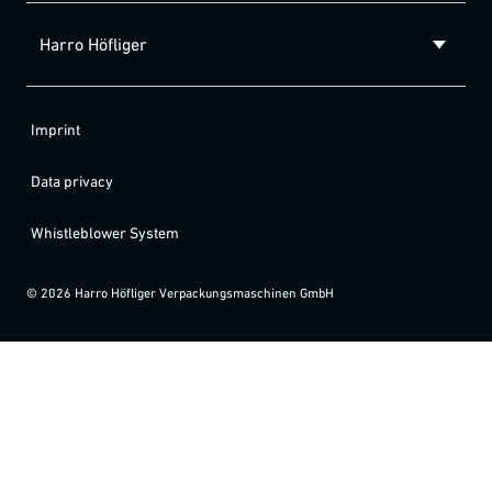
Harro Höfliger
Imprint
Data privacy
Whistleblower System
©
2026
Harro Höfliger Verpackungsmaschinen GmbH