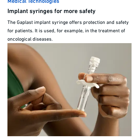
Medical Technologies
Implant syringes for more safety
The Gaplast implant syringe offers protection and safety
for patients. It is used, for example, in the treatment of
oncological diseases.