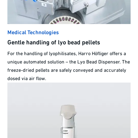
Medical Technologies
Gentle handling of lyo bead pellets
For the handling of lyophilisates, Harro Höfliger offers a
unique automated solution – the Lyo Bead Dispenser. The
freeze-dried pellets are safely conveyed and accurately
dosed via air flow.