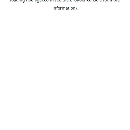
information).