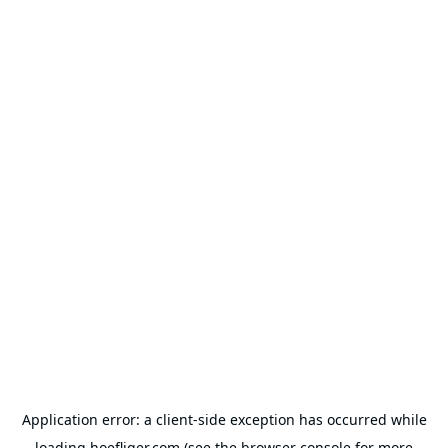
Application error: a
client
-side exception has occurred while
loading
hoefliger.com
(see the
browser console
for more