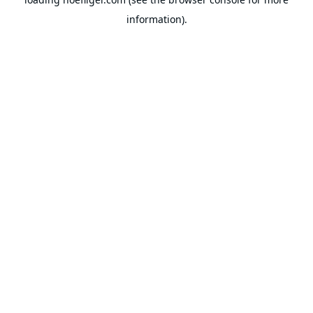
information).