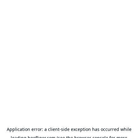
Application error: a
client
-side exception has occurred while
loading
hoefliger.com
(see the
browser console
for more