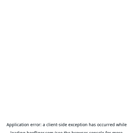
Application error: a
client
-side exception has occurred while
loading
hoefliger.com
(see the
browser console
for more