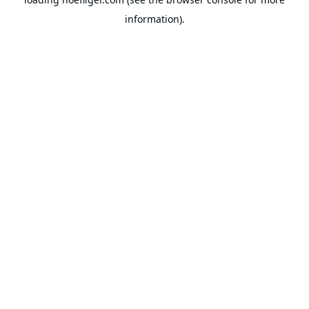
information).