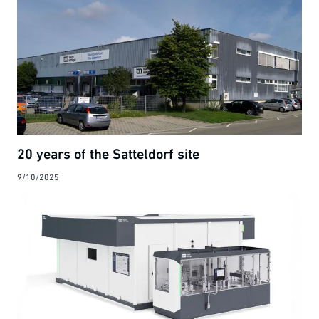
20 years of the Satteldorf site
9/10/2025