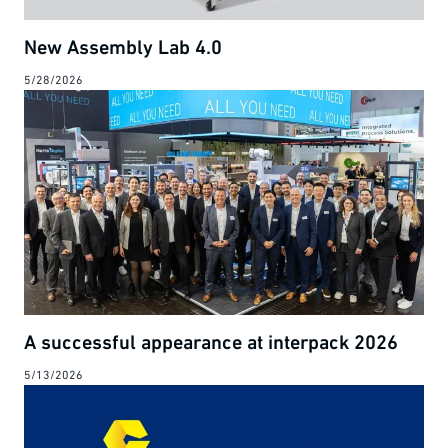
New Assembly Lab 4.0
5/28/2026
A successful appearance at interpack 2026
5/13/2026