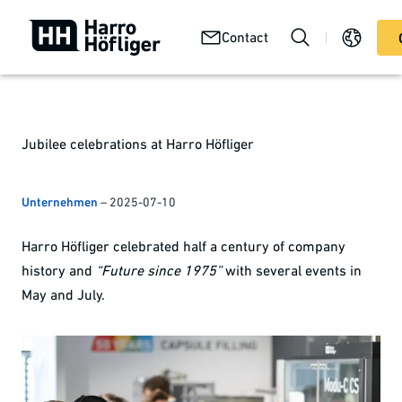
Your
Abou
Technologies
Contact
Services
product
us
Jubilee celebrations at Harro Höfliger
Unternehmen
–
2025-07-10
Harro Höfliger celebrated half a century of company
history and
“Future since 1975”
with several events in
May and July.