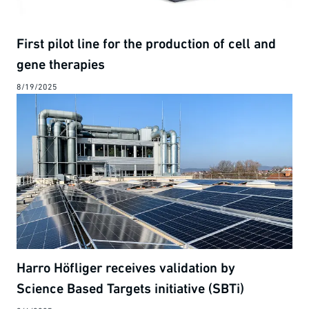
First pilot line for the production of cell and
gene therapies
8/19/2025
Harro Höfliger receives validation by
Science Based Targets initiative (SBTi)