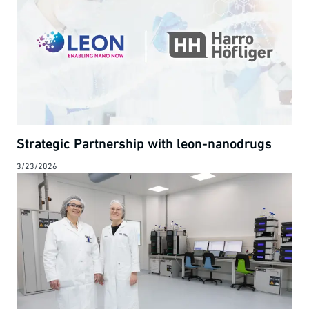
Strategic Partnership with leon-nanodrugs
3/23/2026