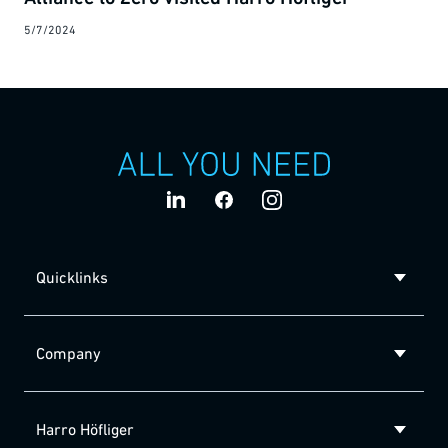
5/7/2024
Quicklinks
Company
Harro Höfliger