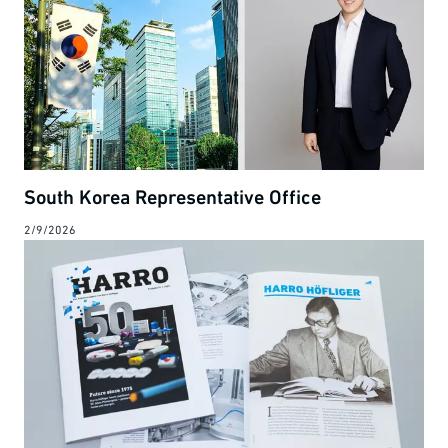
South Korea Representative Office
2/9/2026