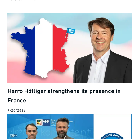
Harro Höfliger strengthens its presence in
France
7/20/2026