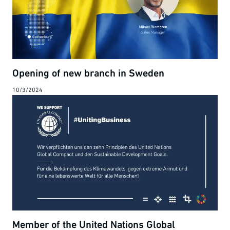
Opening of new branch in Sweden
10/3/2024
Member of the United Nations Global