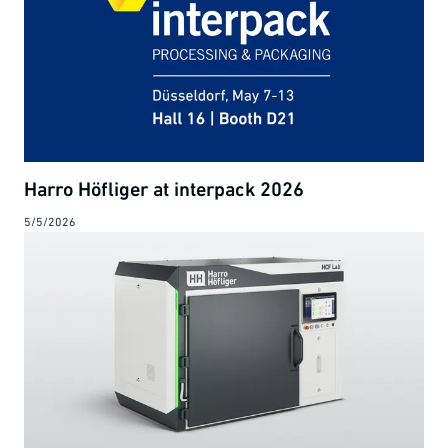
Harro Höfliger at interpack 2026
5/5/2026