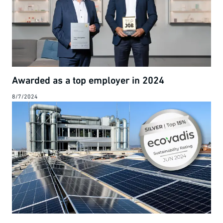
Awarded as a top employer in 2024
8/7/2024