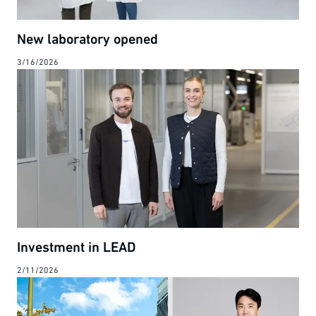
New laboratory opened
3/16/2026
Investment in LEAD
2/11/2026