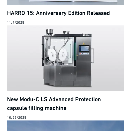
HARRO 15: Anniversary Edition Released
11/7/2025
New Modu-C LS Advanced Protection
capsule filling machine
10/23/2025