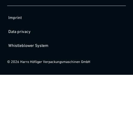
Imprint
Data privacy
Whistleblower System
©
2026
Harro Höfliger Verpackungsmaschinen GmbH