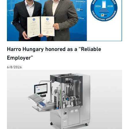
Harro Hungary honored as a “Reliable
Employer”
6/8/2026