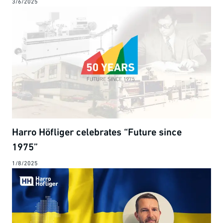
3/6/2025
Harro Höfliger celebrates “Future since
1975”
1/8/2025