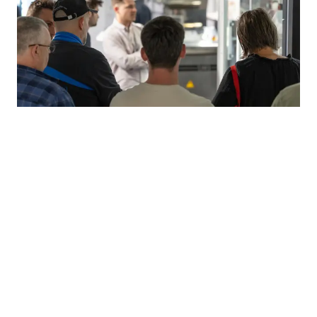
Jubilee celebrations at Harro Höfliger
On the first Friday in July, over 1,500 employees from all
German locations gathered at the company's
headquarters in Allmersbach im Tal for a joint 50th
anniversary celebration Perfect summer weather, a wide