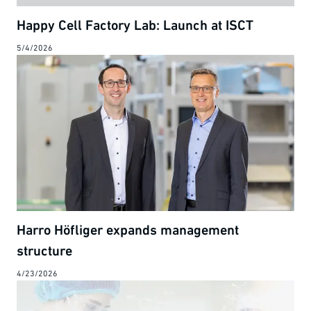
Happy Cell Factory Lab: Launch at ISCT
5/4/2026
Harro Höfliger expands management
structure
4/23/2026