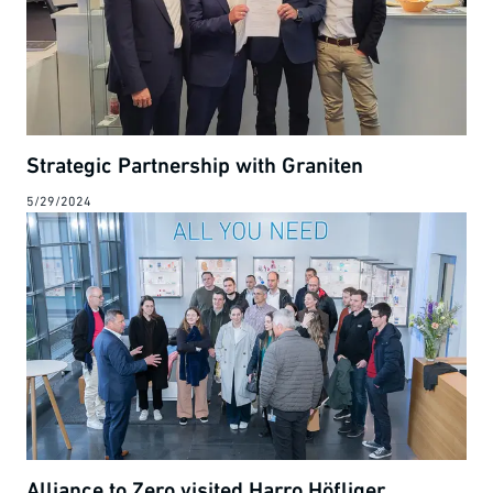
Strategic Partnership with Graniten
5/29/2024
Alliance to Zero visited Harro Höfliger