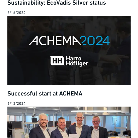
Sustainability: EcoVadis Silver status
7/16/2024
Successful start at ACHEMA
6/12/2024