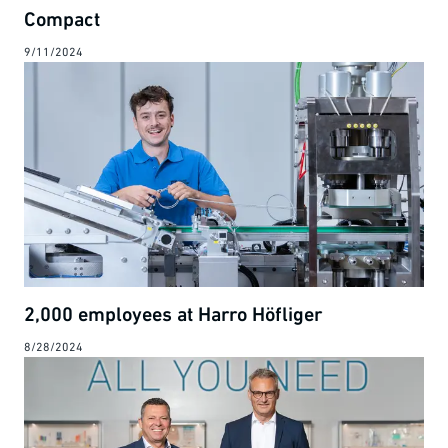
Compact
9/11/2024
2,000 employees at Harro Höfliger
8/28/2024